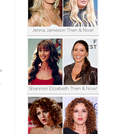
Jenna Jameson Then & Now!
a
r
Shannon Elizabeth Then & Now!