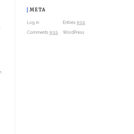
META
Log in
Entries
RSS
t
Comments
RSS
WordPress
h