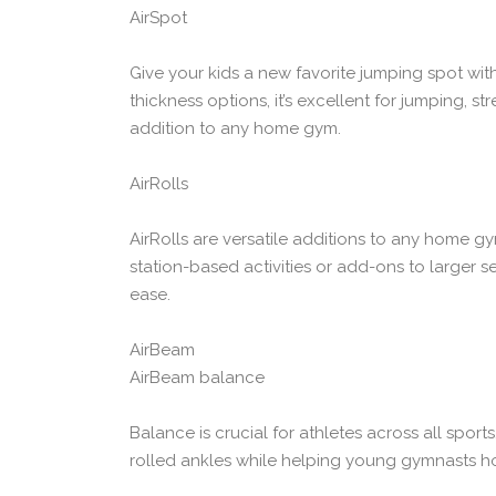
AirSpot
Give your kids a new favorite jumping spot wit
thickness options, it’s excellent for jumping, st
addition to any home gym.
AirRolls
AirRolls are versatile additions to any home gym
station-based activities or add-ons to larger s
ease.
AirBeam
AirBeam balance
Balance is crucial for athletes across all spor
rolled ankles while helping young gymnasts hone