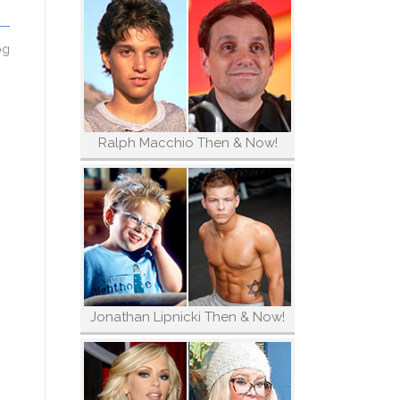
og
Ralph Macchio Then & Now!
Jonathan Lipnicki Then & Now!