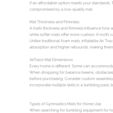
if an affordable option meets your standards. 
compromised by a low-quality mat.
Mat Thickness and Firmness
A mat’s thickness and firmness influence how a
while softer mats offer more cushion. In both ca
Unlike traditional foam mats, inflatable Air Tr
absorption and higher rebounds, making them
AirTrack Mat Dimensions
Every home is different. Some can accommodate
When shopping for balance beams, obstacles,
before purchasing. Consider custom assembly o
incorporate multiple skills in a tumbling pass, 
Types of Gymnastics Mats for Home Use
When searching for tumbling equipment for ho