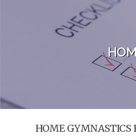
Skip to content
HOM
HOME GYMNASTICS 