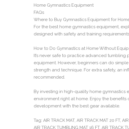
Home Gymnastics Equipment
FAQs
Where to Buy Gymnastics Equipment for Home
For the best home gymnastics equipment, explor
designed with safety and training requirements
How to Do Gymnastics at Home Without Equip
It’s never safe to practice advanced tumbling
equipment. However, beginners can do simple r
strength and technique. For extra safety, an inf
recommended.
By investing in high-quality home gymnastics e
environment right at home. Enjoy the benefits 
development with the best gear available.
Tag: AIR TRACK MAT, AIR TRACK MAT 20 FT, A
AIR TRACK TUMBLING MAT 16 FT, AIR TRACK 