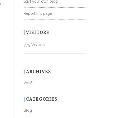
Start your own blog
r
Report this page
VISITORS
779 Visitors
ARCHIVES
2026
CATEGORIES
Blog