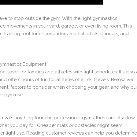
 have to stop outside the gym. With the right gymnastics
ce movements in your yard, garage, or even living room. This
c training tool for cheerleaders, martial artists, dancers, and
ymnastics Equipment
aver for families and athletes with tight schedules. It's also 
 offers hours of fun for athletes of all skill levels. Below, we
ent, factors to consider when choosing your gear, and why ou
or gym use.
ivals anything found in professional gyms, there are also low-
 what you pay for. Cheaper mats or obstacles might seem
after light use. Reading customer reviews can help you determine