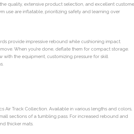
the quality, extensive product selection, and excellent custome
use are inflatable, prioritizing safety and learning over
ards provide impressive rebound while cushioning impact.
o move. When you’re done, deflate them for compact storage.
 with the equipment, customizing pressure for skill
s.
 Air Track Collection. Available in various lengths and colors,
small sections of a tumbling pass. For increased rebound and
nd thicker mats.