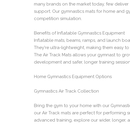
many brands on the market today, few deliver 
support. Our gymnastics mats for home and gym 
competition simulation.
Benefits of Inflatable Gymnastics Equipment
Inflatable mats, beams, ramps, and launch bo
They're ultra-lightweight, making them easy t
The Air Track Mats allows your gymnast to grow
development and safer, longer training session
Home Gymnastics Equipment Options
Gymnastics Air Track Collection
Bring the gym to your home with our Gymnastics
our Air Track mats are perfect for performing 
advanced training, explore our wider, longer, a