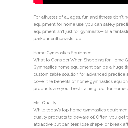
For athletes of all ages, fun and fitness don't
equipment for home use, you can safely practi
equipment isn't just for gymnasts—it’s a fantasti
parkour enthusiasts too.
Home Gymnastics Equipment
What to Consider When Shopping for Home G
Gymnastics home equipment can be a huge time-s
customizable solution for advanced practice and
cover the benefits of home gymnastics equipm
products are your best training tool for home 
Mat Quality
While today’s top home gymnastics equipment r
quality products to beware of. Often, you get
attractive but can tear, lose shape, or break 