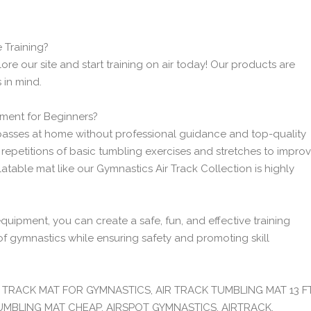
 Training?
e our site and start training on air today! Our products are
 in mind.
ment for Beginners?
 passes at home without professional guidance and top-quality
epetitions of basic tumbling exercises and stretches to impro
latable mat like our Gymnastics Air Track Collection is highly
quipment, you can create a safe, fun, and effective training
of gymnastics while ensuring safety and promoting skill
IR TRACK MAT FOR GYMNASTICS, AIR TRACK TUMBLING MAT 13 FT
TUMBLING MAT CHEAP, AIRSPOT GYMNASTICS, AIRTRACK,