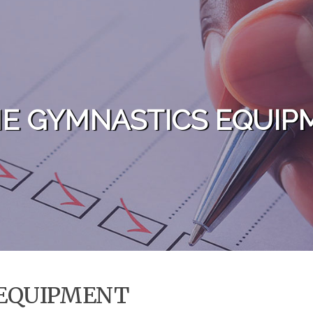
E GYMNASTICS EQUIP
EQUIPMENT