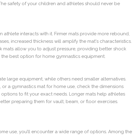
The safety of your children and athletes should never be
n athlete interacts with it. Firmer mats provide more rebound,
ses, increased thickness will amplify the mat's characteristics.
ack mats allow you to adjust pressure, providing better shock
 the best option for home gymnastics equipment.
 large equipment, while others need smaller alternatives.
 or a gymnastics mat for home use, check the dimensions
ptions to fit your exact needs. Longer mats help athletes
better preparing them for vault, beam, or floor exercises.
me use, you’ll encounter a wide range of options. Among the