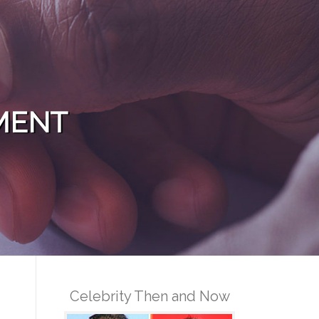
MENT
Celebrity Then and Now