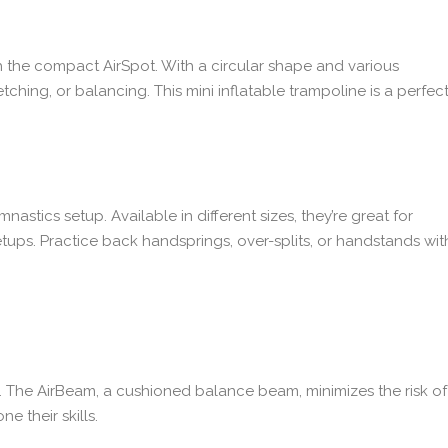
h the compact AirSpot. With a circular shape and various
retching, or balancing. This mini inflatable trampoline is a perfec
nastics setup. Available in different sizes, they’re great for
etups. Practice back handsprings, over-splits, or handstands wit
ts. The AirBeam, a cushioned balance beam, minimizes the risk of
 their skills.