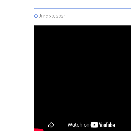
June 30, 2024