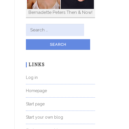
Bernadette Peters Then & Now!
Search for:
LINKS
Log in
Homepage
Start page
Start your own blog